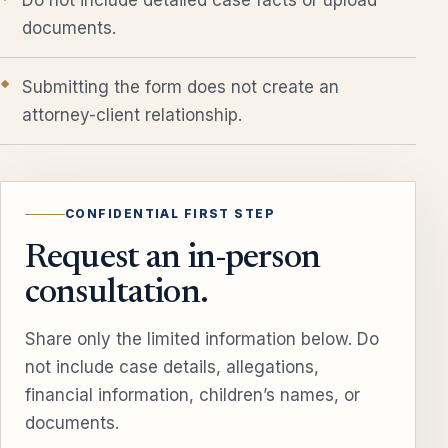
documents.
Submitting the form does not create an
attorney-client relationship.
CONFIDENTIAL FIRST STEP
Request an in-person
consultation.
Share only the limited information below. Do
not include case details, allegations,
financial information, children’s names, or
documents.