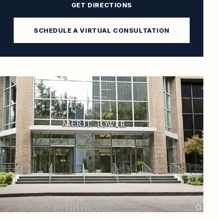
GET DIRECTIONS
SCHEDULE A VIRTUAL CONSULTATION