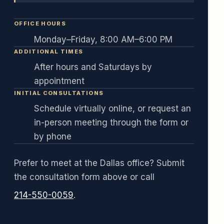
OFFICE HOURS
Monday–Friday, 8:00 AM–6:00 PM
ADDITIONAL TIMES
After hours and Saturdays by
appointment
INITIAL CONSULTATIONS
Schedule virtually online, or request an
in-person meeting through the form or
by phone
Prefer to meet at the Dallas office? Submit
the consultation form above or call
214-550-0059
.