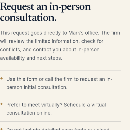
Request an in-person
consultation.
This request goes directly to Mark’s office. The firm
will review the limited information, check for
conflicts, and contact you about in-person
availability and next steps.
Use this form or call the firm to request an in-
person initial consultation.
Prefer to meet virtually?
Schedule a virtual
consultation online.
Do not include detailed case facts or upload