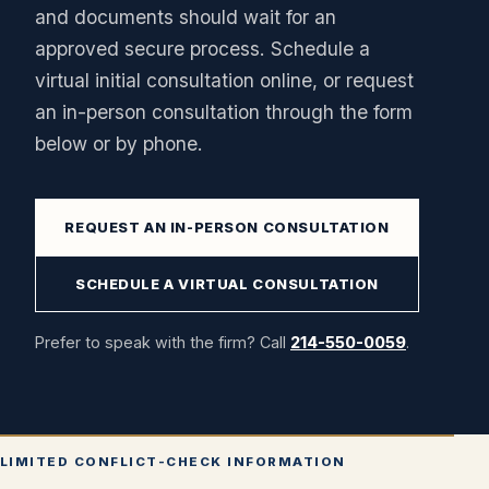
and documents should wait for an
approved secure process. Schedule a
virtual initial consultation online, or request
an in-person consultation through the form
below or by phone.
REQUEST AN IN-PERSON CONSULTATION
SCHEDULE A VIRTUAL CONSULTATION
Prefer to speak with the firm? Call
214-550-0059
.
LIMITED CONFLICT-CHECK INFORMATION