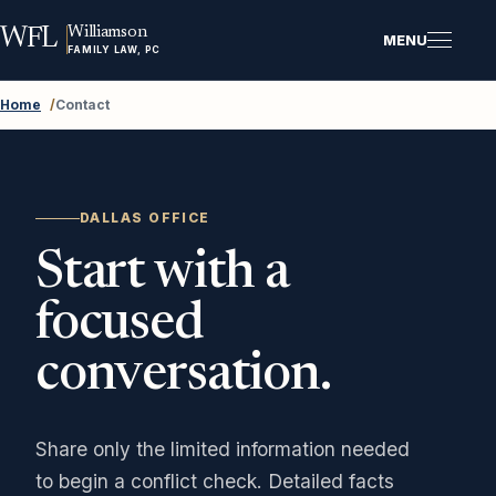
Williamson
WFL
MENU
FAMILY LAW, PC
Home
/
Contact
DALLAS OFFICE
Start with a
focused
conversation.
Share only the limited information needed
to begin a conflict check. Detailed facts