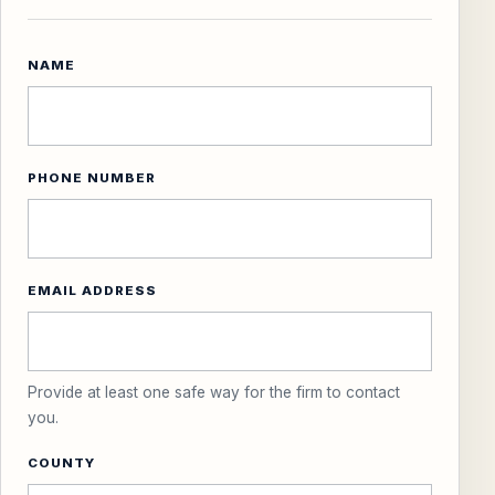
NAME
PHONE NUMBER
EMAIL ADDRESS
Provide at least one safe way for the firm to contact
you.
COUNTY