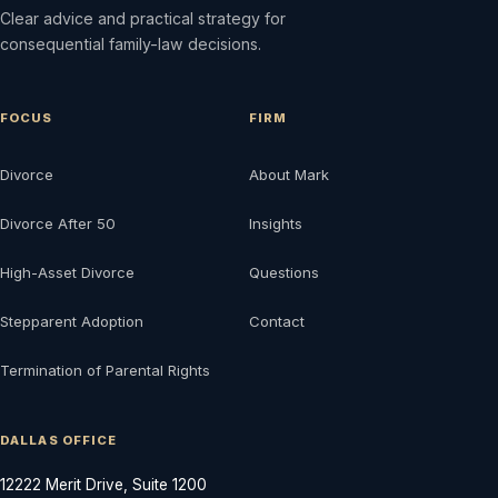
Clear advice and practical strategy for
consequential family-law decisions.
FOCUS
FIRM
Divorce
About Mark
Divorce After 50
Insights
High-Asset Divorce
Questions
Stepparent Adoption
Contact
Termination of Parental Rights
DALLAS OFFICE
12222 Merit Drive, Suite 1200