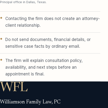
Principal office in Dallas, Texas.
Contacting the firm does not create an attorney-
client relationship.
Do not send documents, financial details, or
sensitive case facts by ordinary email.
The firm will explain consultation policy,
availability, and next steps before an
appointment is final.
WFL
Williamson Family Law, PC