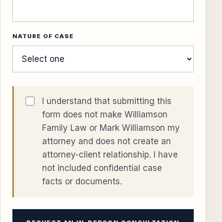
NATURE OF CASE
I understand that submitting this
form does not make Williamson
Family Law or Mark Williamson my
attorney and does not create an
attorney-client relationship. I have
not included confidential case
facts or documents.