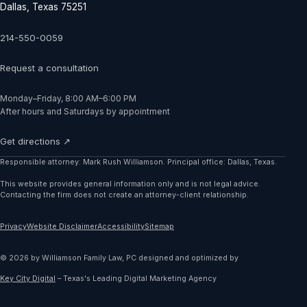
Dallas, Texas 75251
214-550-0059
Request a consultation
Monday–Friday, 8:00 AM–6:00 PM
After hours and Saturdays by appointment
Get directions ↗
Responsible attorney: Mark Rush Williamson. Principal office: Dallas, Texas.
This website provides general information only and is not legal advice.
Contacting the firm does not create an attorney-client relationship.
Privacy
Website Disclaimer
Accessibility
Sitemap
©
2026
by
Williamson Family Law, PC
designed and optimized by
Key City Digital
–
Texas's Leading Digital Marketing Agency