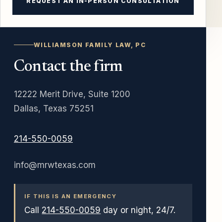
REQUEST AN IN-PERSON CONSULTATION
WILLIAMSON FAMILY LAW, PC
Contact the firm
12222 Merit Drive, Suite 1200
Dallas, Texas 75251
214-550-0059
info@mrwtexas.com
IF THIS IS AN EMERGENCY
Call
214-550-0059
day or night, 24/7.